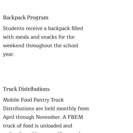
Backpack Program
Students receive a backpack filled
with meals and snacks for the
weekend throughout the school
year.
Truck Distributions
Mobile Food Pantry Truck
Distributions are held monthly from
April through November. A FBEM
truck of food is unloaded and