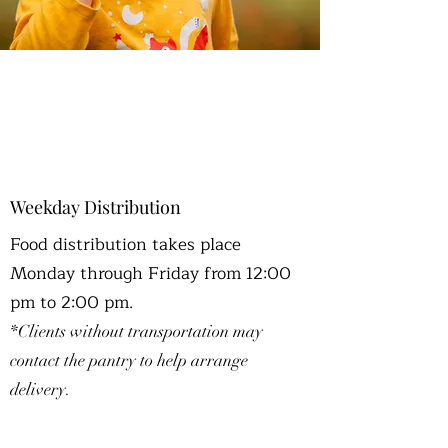
OUR PROGRAMS
Weekday Distribution
Food distribution takes place
Monday through Friday from 12:00
pm to 2:00 pm.
*Clients without transportation may
contact the pantry to help arrange
delivery.