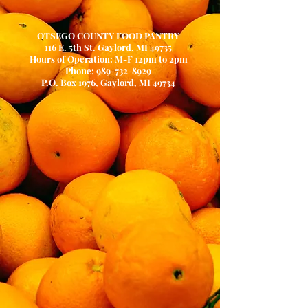
OTSEGO COUNTY FOOD PANTRY
116 E. 5th St. Gaylord, MI 49735
Hours of Operation: M-F 12pm to 2pm
Phone:
989-732-8929
P.O. Box 1976, Gaylord, MI 49734