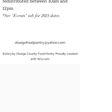
redistributed between 10am and
12pm.
*See "Events" tab for 2025 dates.
otsegofoodpantry@yahoo.com
©2023 by Otsego County Food Pantry. Proudly created
with Wix.com